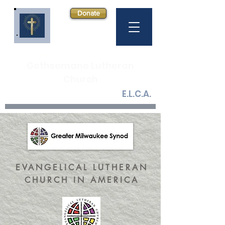
Donate
COME GROW WITH US
Gethsemane Lutheran
Church
E.L.C.A.
EVANGELICAL LUTHERAN
CHURCH IN AMERICA