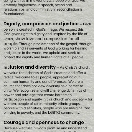
doing with us in the world.
A
s a people of God, we
embody forgiveness in speech, action and
relationships, and our ministry in reconciliation is
foundational.
Dignity, compassion and justice
– Each
person is created in God’s image. We respect this
God-given right to dignity and, inspired by the life of
show love and compassion for all
Jesus,
people
.
Through proclamation of the gospel, through
worship and as servants of God working for healing
and justice in the world, we uphold and seek to
protect the dignity and human rights of all people.
lusion and diversity
Inc
– As Christ’s church,
we value the richness of God’s creation and offer a
radical welcome to all people, appreciating our
common humanity and our differences. We are a
church that does not view diversity as a barrier to
unity. We recognize and will challenge dynamics of
power and privilege that create barriers to
participation and equity in this church and society – for
women, people of color, minority ethnic groups,
people with disabilities, people who are marginalized
or living in poverty, and the LGBTQ community.
Courage and openness to change
–
Because we trust in God’s promise and understand