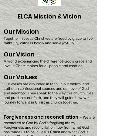
ELCA Mission & Vision
Our Mission
Together in Jesus Christ we are freed by grace to live
faithfully, witness boldly and serve joyfully.
Our Vision
A world experiencing the difference God’s grace and
love in Christ makes for all people and creation.
Our Values
Our values are grounded in faith, in our biblical and
Lutheran confessional sources and our love of God
and neighbor. They speak to the way this church lives
and practices our faith, and they will guide how we
journey forward in Christ as church together.
Forgiveness and reconciliation
– We are
reconciled to God by God’s forgiving mercy.
Forgiveness and reconciliation flow from what God
has made us to be in Jesus Christ and what God is